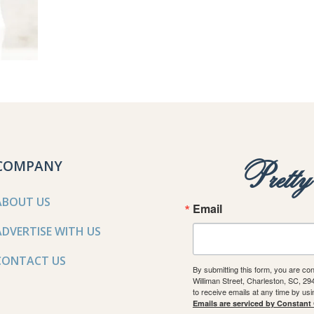
COMPANY
Prett
ABOUT US
Email
ADVERTISE WITH US
CONTACT US
By submitting this form, you are co
Williman Street, Charleston, SC, 2
to receive emails at any time by us
Emails are serviced by Constant