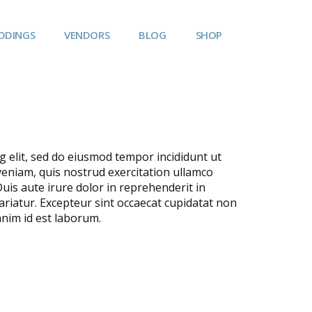
DDINGS
VENDORS
BLOG
SHOP
g elit, sed do eiusmod tempor incididunt ut
veniam, quis nostrud exercitation ullamco
uis aute irure dolor in reprehenderit in
pariatur. Excepteur sint occaecat cupidatat non
 anim id est laborum.