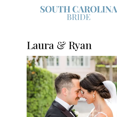
Laura & Ryan