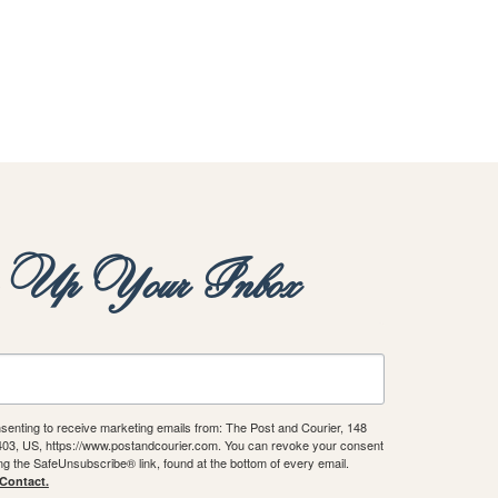
y Up Your Inbox
nsenting to receive marketing emails from: The Post and Courier, 148
9403, US, https://www.postandcourier.com. You can revoke your consent
ing the SafeUnsubscribe® link, found at the bottom of every email.
 Contact.