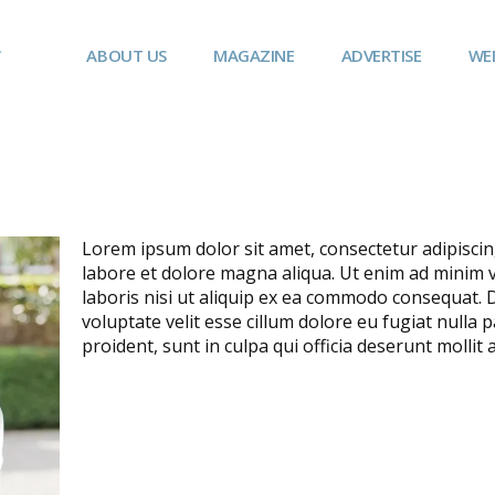
ABOUT US
MAGAZINE
ADVERTISE
WE
Lorem ipsum dolor sit amet, consectetur adipiscin
labore et dolore magna aliqua. Ut enim ad minim 
laboris nisi ut aliquip ex ea commodo consequat. D
voluptate velit esse cillum dolore eu fugiat nulla 
proident, sunt in culpa qui officia deserunt mollit