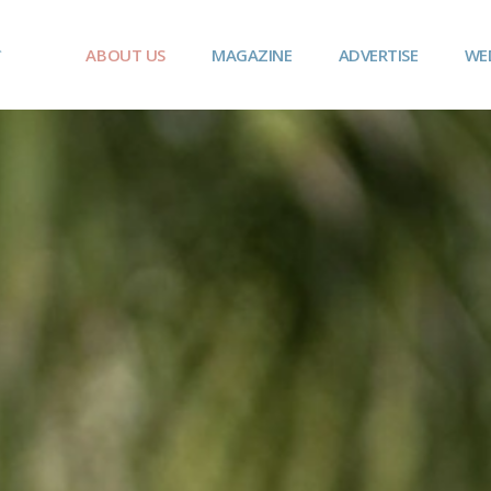
ABOUT US
MAGAZINE
ADVERTISE
WE