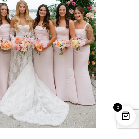
0
uples who entrust us with their most