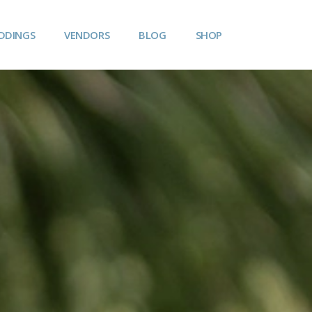
DDINGS
VENDORS
BLOG
SHOP