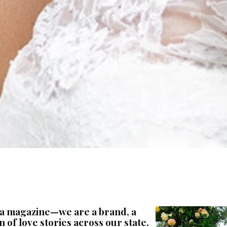
 a magazine—we are a brand, a
 of love stories across our state.