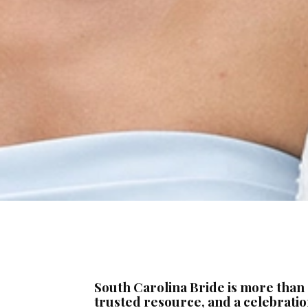
South Carolina Bride is more than
trusted resource, and a celebration