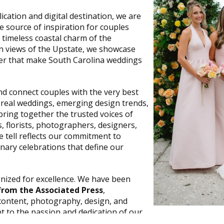
cation and digital destination, we are
te source of inspiration for couples
 timeless coastal charm of the
 views of the Upstate, we showcase
cter that make South Carolina weddings
and connect couples with the very best
 real weddings, emerging design trends,
bring together the trusted voices of
, florists, photographers, designers,
 tell reflects our commitment to
inary celebrations that define our
gnized for excellence. We have been
rom the Associated Press
,
content, photography, design, and
t to the passion and dedication of our
ographers, writers, and creative partners—as well as the co