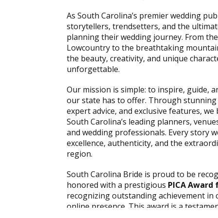
As South Carolina’s premier wedding publi
storytellers, trendsetters, and the ultima
planning their wedding journey. From the
Lowcountry to the breathtaking mountain
the beauty, creativity, and unique chara
unforgettable.
Our mission is simple: to inspire, guide, 
our state has to offer. Through stunning
expert advice, and exclusive features, we 
South Carolina’s leading planners, venues
and wedding professionals. Every story we
excellence, authenticity, and the extraord
region.
South Carolina Bride is proud to be reco
honored with a prestigious
PICA Award f
recognizing outstanding achievement in 
online presence. This award is a testamen
talented team of editors, designers, phot