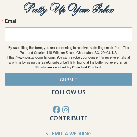
Pretty Up Your Inbox
Email
By submitting this form, you are consenting to receive marketing emails from: The
Post and Courier, 148 Williman Street, Charleston, SC, 29403, US,
https://www.postandcourier.com. You can revoke your consent to receive emails at
any time by using the SafeUnsubscribe® link, found at the bottom of every email.
Emails are serviced by Constant Contact.
SUBMIT
FOLLOW US
CONTRIBUTE
SUBMIT A WEDDING