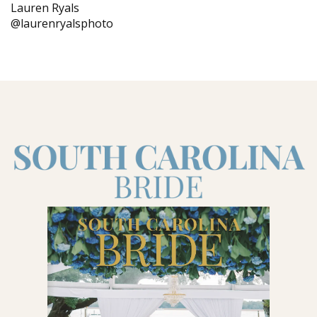
Lauren Ryals
@laurenryalsphoto