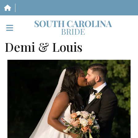
Demi & Louis
HOME
VENDORS
WEDDINGS
MAGAZINE