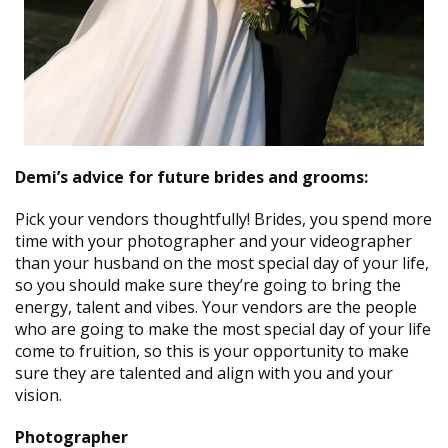
Demi’s advice for future brides and grooms:
Pick your vendors thoughtfully! Brides, you spend more
time with your photographer and your videographer
than your husband on the most special day of your life,
so you should make sure they’re going to bring the
energy, talent and vibes. Your vendors are the people
who are going to make the most special day of your life
come to fruition, so this is your opportunity to make
sure they are talented and align with you and your
vision.
Photographer