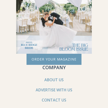
ORDER YOUR MAGAZINE
COMPANY
ABOUT US
ADVERTISE WITH US
CONTACT US