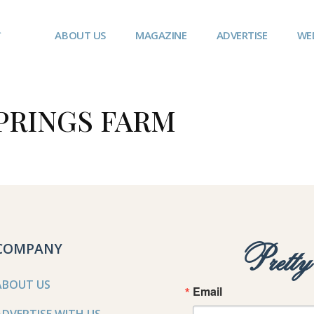
ABOUT US
MAGAZINE
ADVERTISE
WE
PRINGS FARM
COMPANY
Prett
ABOUT US
Email