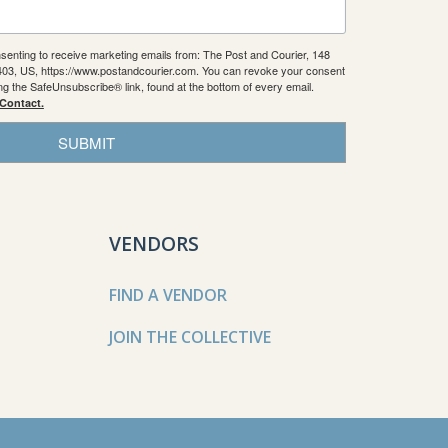
nsenting to receive marketing emails from: The Post and Courier, 148
9403, US, https://www.postandcourier.com. You can revoke your consent
ing the SafeUnsubscribe® link, found at the bottom of every email.
 Contact.
SUBMIT
VENDORS
FIND A VENDOR
JOIN THE COLLECTIVE