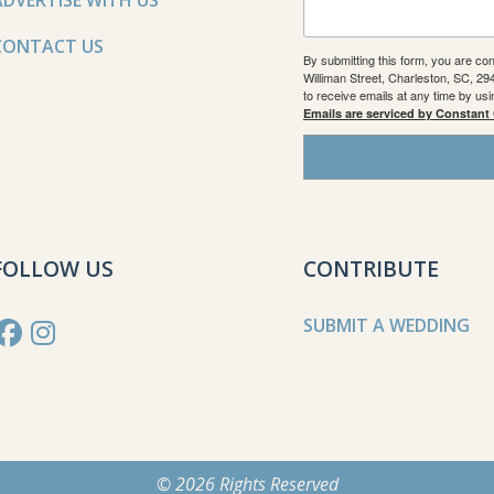
ADVERTISE WITH US
CONTACT US
By submitting this form, you are co
Williman Street, Charleston, SC, 2
to receive emails at any time by us
Emails are serviced by Constant
FOLLOW US
CONTRIBUTE
SUBMIT A WEDDING
© 2026 Rights Reserved