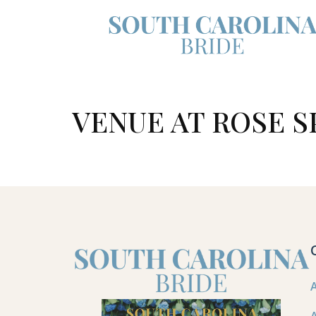
VENUE AT ROSE S