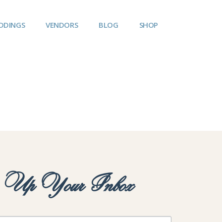
DDINGS
VENDORS
BLOG
SHOP
y Up Your Inbox