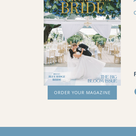
ORDER YOUR MAGAZINE