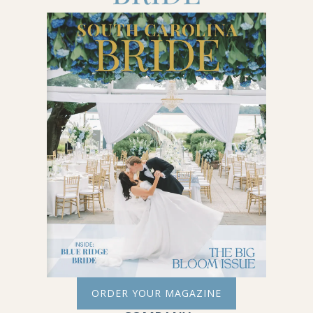
ORDER YOUR MAGAZINE