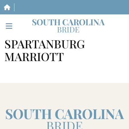
SPARTANBURG
HOME
MARRIOTT
VENDORS
WEDDINGS
MAGAZINE