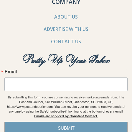
COMPANY
ABOUT US
ADVERTISE WITH US
CONTACT US
Pretty Up Your Inbox
Email
By submitting this form, you are consenting to receive marketing emails from: The
Post and Courier, 148 Williman Street, Charleston, SC, 29403, US,
https://www.postandcourier.com. You can revoke your consent to receive emails at
any time by using the SafeUnsubscribe® link, found at the bottom of every email.
Emails are serviced by Constant Contact.
SUBMIT