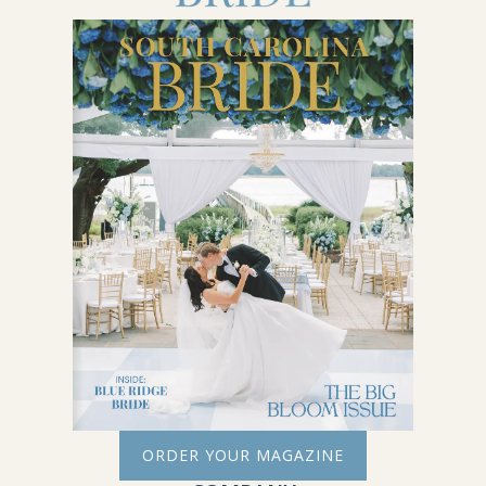
ORDER YOUR MAGAZINE