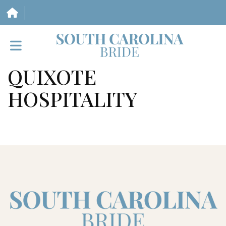
QUIXOTE
HOME
HOSPITALITY
VENDORS
WEDDINGS
MAGAZINE