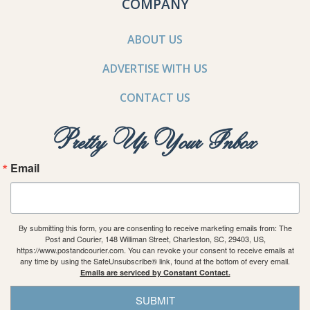
COMPANY
ABOUT US
ADVERTISE WITH US
CONTACT US
Pretty Up Your Inbox
Email
By submitting this form, you are consenting to receive marketing emails from: The
Post and Courier, 148 Williman Street, Charleston, SC, 29403, US,
https://www.postandcourier.com. You can revoke your consent to receive emails at
any time by using the SafeUnsubscribe® link, found at the bottom of every email.
Emails are serviced by Constant Contact.
SUBMIT