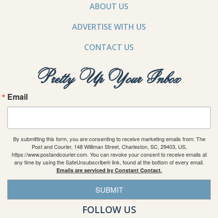
ABOUT US
ADVERTISE WITH US
CONTACT US
Pretty Up Your Inbox
Email
By submitting this form, you are consenting to receive marketing emails from: The
Post and Courier, 148 Williman Street, Charleston, SC, 29403, US,
https://www.postandcourier.com. You can revoke your consent to receive emails at
any time by using the SafeUnsubscribe® link, found at the bottom of every email.
Emails are serviced by Constant Contact.
SUBMIT
FOLLOW US