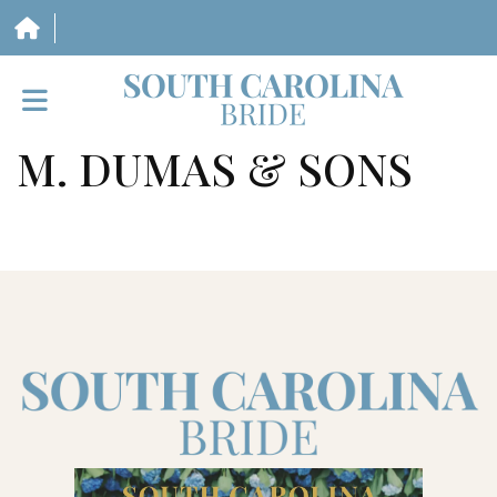
M. DUMAS & SONS
HOME
VENDORS
WEDDINGS
MAGAZINE