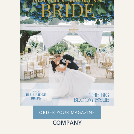
ORDER YOUR MAGAZINE
COMPANY