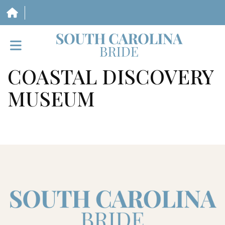
COASTAL DISCOVERY
HOME
MUSEUM
VENDORS
WEDDINGS
MAGAZINE