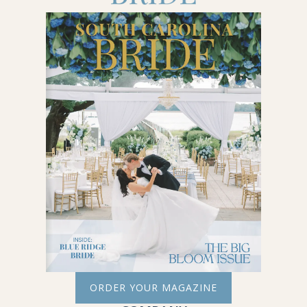
ORDER YOUR MAGAZINE