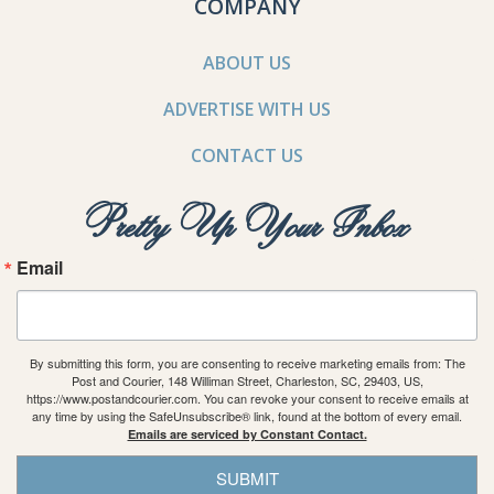
COMPANY
ABOUT US
ADVERTISE WITH US
CONTACT US
Pretty Up Your Inbox
Email
By submitting this form, you are consenting to receive marketing emails from: The
Post and Courier, 148 Williman Street, Charleston, SC, 29403, US,
https://www.postandcourier.com. You can revoke your consent to receive emails at
any time by using the SafeUnsubscribe® link, found at the bottom of every email.
Emails are serviced by Constant Contact.
SUBMIT