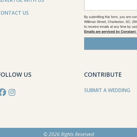
ADVERTISE WITH US
CONTACT US
By submitting this form, you are co
Williman Street, Charleston, SC, 2
to receive emails at any time by us
Emails are serviced by Constant
FOLLOW US
CONTRIBUTE
SUBMIT A WEDDING
© 2026 Rights Reserved