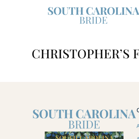
CHRISTOPHER’S F