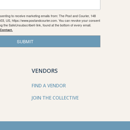
nsenting to receive marketing emails from: The Post and Courier, 148
9403, US, https://www.postandcourier.com. You can revoke your consent
ing the SafeUnsubscribe® link, found at the bottom of every email.
 Contact.
SUBMIT
VENDORS
FIND A VENDOR
JOIN THE COLLECTIVE