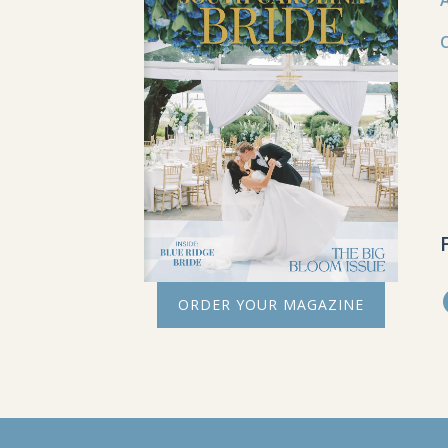
ORDER YOUR MAGAZINE