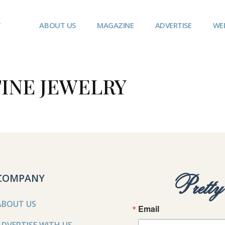
ABOUT US
MAGAZINE
ADVERTISE
WE
INE JEWELRY
COMPANY
Prett
ABOUT US
Email