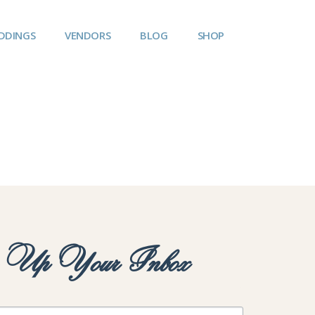
DDINGS
VENDORS
BLOG
SHOP
y Up Your Inbox