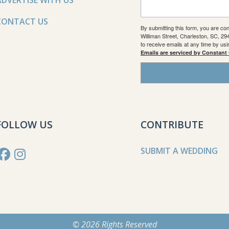
ADVERTISE WITH US
CONTACT US
By submitting this form, you are co
Williman Street, Charleston, SC, 2
to receive emails at any time by us
Emails are serviced by Constant
FOLLOW US
CONTRIBUTE
SUBMIT A WEDDING
© 2026 Rights Reserved