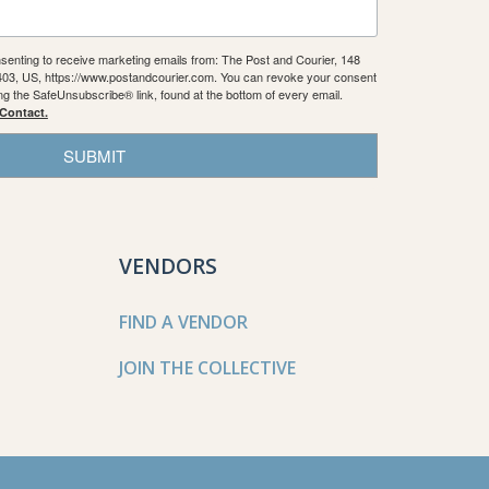
nsenting to receive marketing emails from: The Post and Courier, 148
9403, US, https://www.postandcourier.com. You can revoke your consent
ing the SafeUnsubscribe® link, found at the bottom of every email.
 Contact.
SUBMIT
VENDORS
FIND A VENDOR
JOIN THE COLLECTIVE