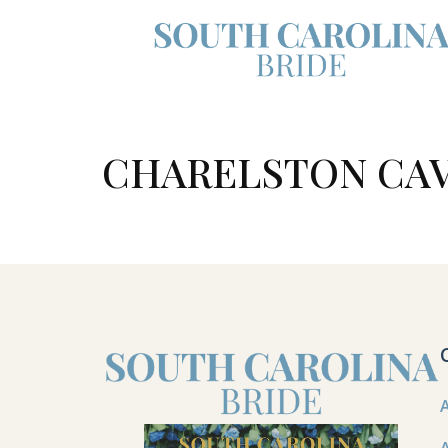
CHARELSTON CA