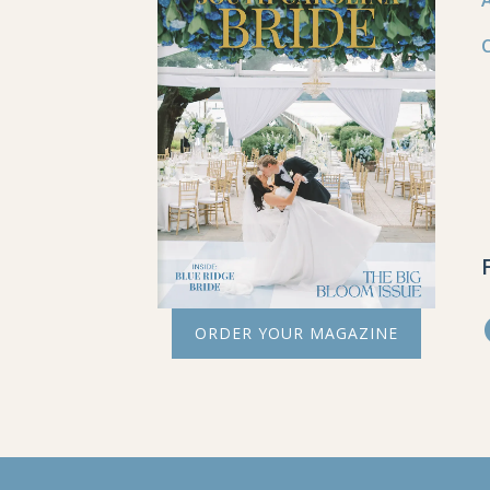
ORDER YOUR MAGAZINE