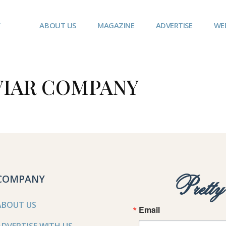
ABOUT US
MAGAZINE
ADVERTISE
WE
VIAR COMPANY
COMPANY
Prett
ABOUT US
Email