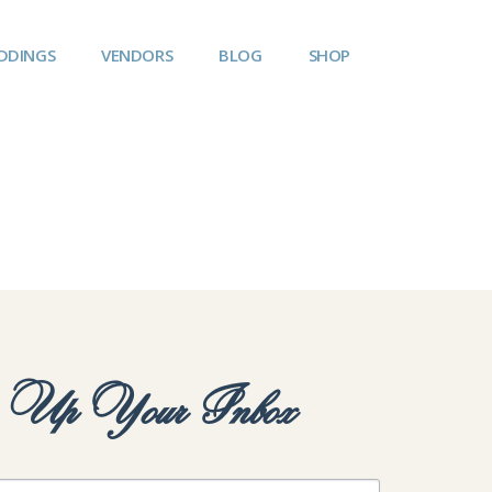
DDINGS
VENDORS
BLOG
SHOP
y Up Your Inbox