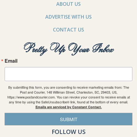
ABOUT US
ADVERTISE WITH US
CONTACT US
Pretty Up Your Inbox
Email
By submitting this form, you are consenting to receive marketing emails from: The
Post and Courier, 148 Williman Street, Charleston, SC, 29403, US,
https://www.postandcourier.com. You can revoke your consent to receive emails at
any time by using the SafeUnsubscribe® link, found at the bottom of every email.
Emails are serviced by Constant Contact.
SUBMIT
FOLLOW US