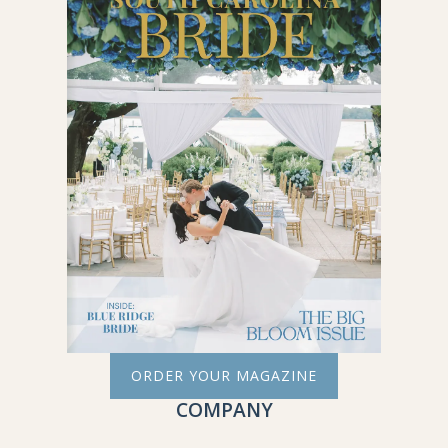
ORDER YOUR MAGAZINE
COMPANY