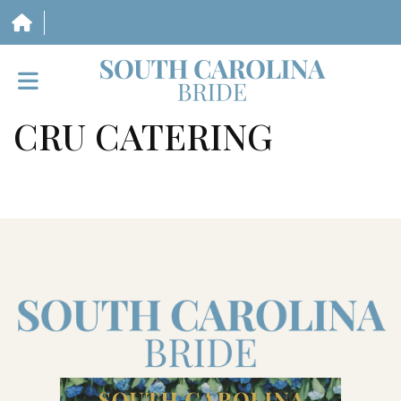
CRU CATERING
HOME
VENDORS
WEDDINGS
MAGAZINE